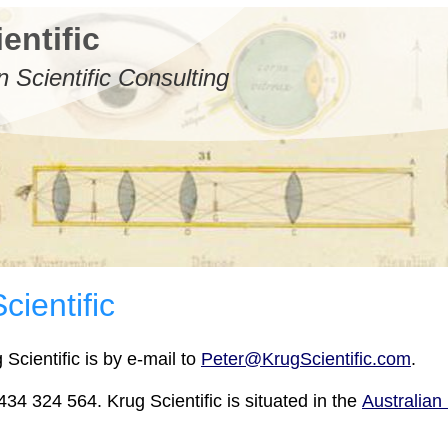
entific
n Scientific Consulting
cientific
Scientific is by e-mail to
Peter@KrugScientific.com
.
34 324 564. Krug Scientific is situated in the
Australian