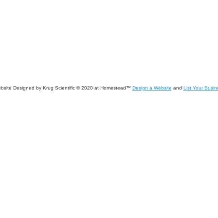
bsite Designed
by Krug Scientific © 2020 at Homestead™
Design a Website
and
List Your Busin