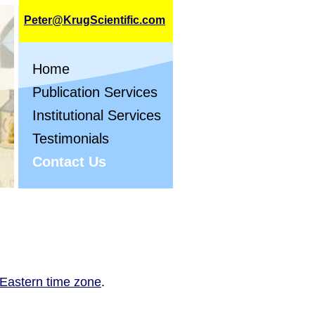
Peter@KrugScientific.com
Home
Publication Services
Institutional Services
Testimonials
Contact Us
 Eastern time zone
.