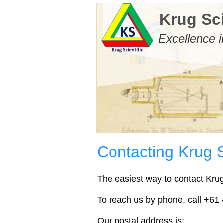
Krug Sci
Excellence i
Contacting Krug S
The easiest way to contact Krug 
To reach us by phone, call +61 4
Our postal address is: