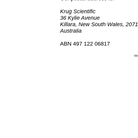
Krug Scientific
36 Kylie Avenue
Killara, New South Wales, 2071
Australia
​ABN 497 122 06817
We